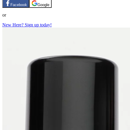
Facebook
Google
or
New Here? Sign up today!