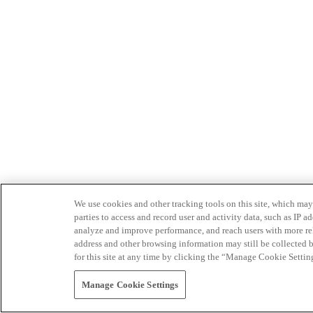
We use cookies and other tracking tools on this site, which may 
parties to access and record user and activity data, such as IP
analyze and improve performance, and reach users with more relev
address and other browsing information may still be collected b
for this site at any time by clicking the “Manage Cookie Settin
Manage Cookie Settings