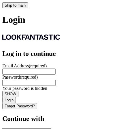
Skip to main
Login
Log in to continue
Email Address
(required)
Password
(required)
Your password is hidden
SHOW
Login
Forgot Password?
Continue with