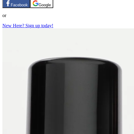
Facebook
Google
or
New Here? Sign up today!