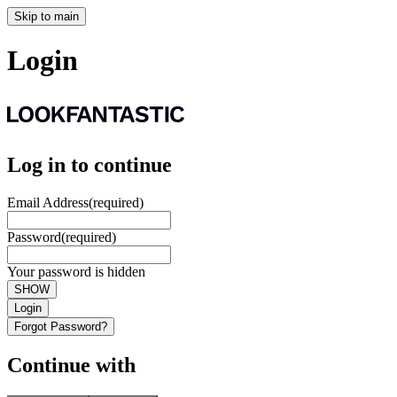
Skip to main
Login
Log in to continue
Email Address
(required)
Password
(required)
Your password is hidden
SHOW
Login
Forgot Password?
Continue with