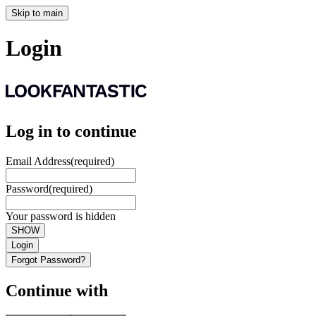
Skip to main
Login
Log in to continue
Email Address
(required)
Password
(required)
Your password is hidden
SHOW
Login
Forgot Password?
Continue with