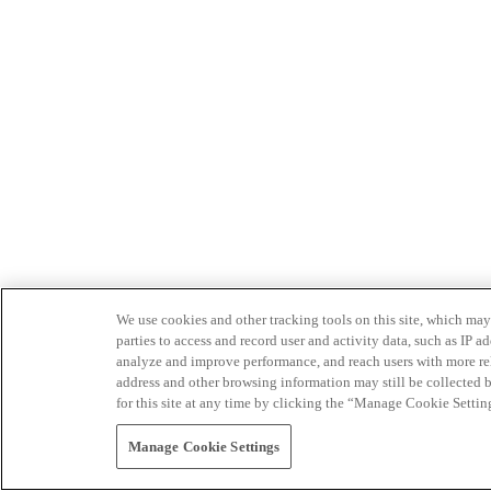
We use cookies and other tracking tools on this site, which may 
parties to access and record user and activity data, such as IP
analyze and improve performance, and reach users with more relev
address and other browsing information may still be collected b
for this site at any time by clicking the “Manage Cookie Settin
Manage Cookie Settings