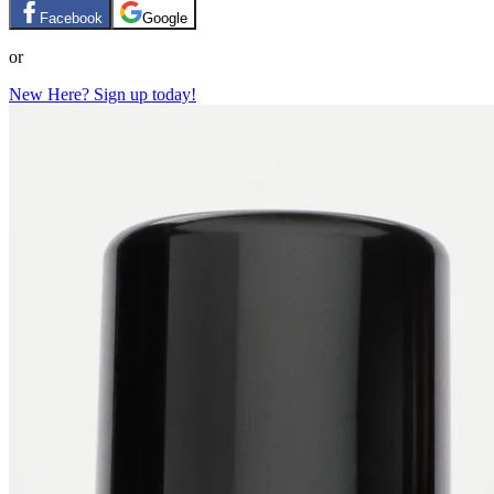
Facebook
Google
or
New Here? Sign up today!