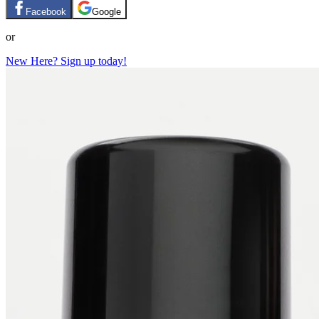
Facebook
Google
or
New Here? Sign up today!