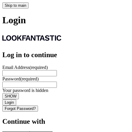
Skip to main
Login
Log in to continue
Email Address
(required)
Password
(required)
Your password is hidden
SHOW
Login
Forgot Password?
Continue with