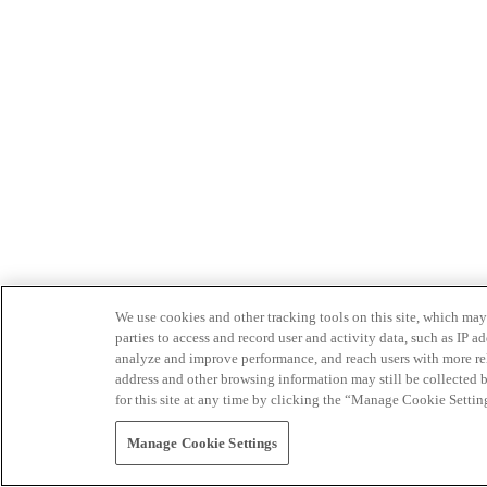
We use cookies and other tracking tools on this site, which may 
parties to access and record user and activity data, such as IP
analyze and improve performance, and reach users with more relev
address and other browsing information may still be collected b
for this site at any time by clicking the “Manage Cookie Settin
Manage Cookie Settings