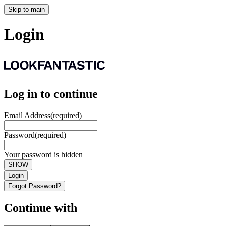
Skip to main
Login
Log in to continue
Email Address
(required)
Password
(required)
Your password is hidden
SHOW
Login
Forgot Password?
Continue with