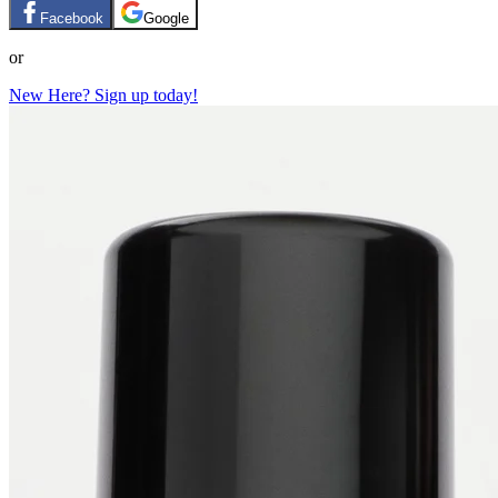
Facebook
Google
or
New Here? Sign up today!