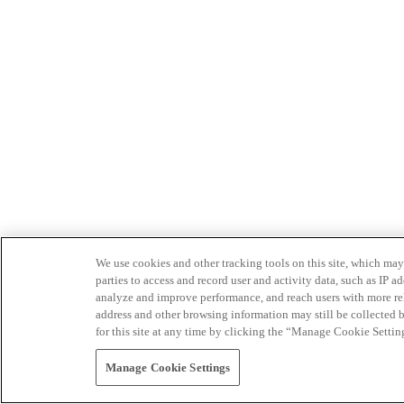
We use cookies and other tracking tools on this site, which may 
parties to access and record user and activity data, such as IP
analyze and improve performance, and reach users with more relev
address and other browsing information may still be collected b
for this site at any time by clicking the “Manage Cookie Settin
Manage Cookie Settings