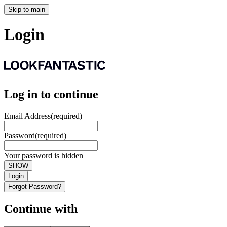
Skip to main
Login
Log in to continue
Email Address
(required)
Password
(required)
Your password is hidden
SHOW
Login
Forgot Password?
Continue with