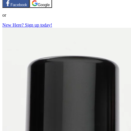
Facebook
Google
or
New Here? Sign up today!