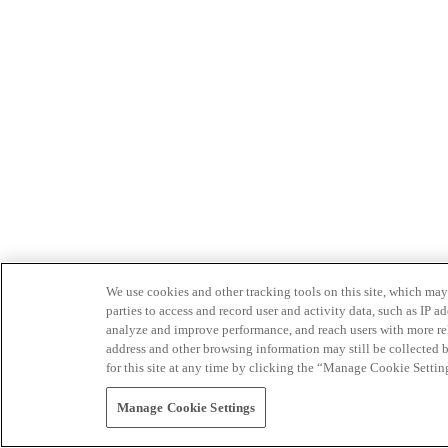
We use cookies and other tracking tools on this site, which may 
parties to access and record user and activity data, such as IP
analyze and improve performance, and reach users with more relev
address and other browsing information may still be collected b
for this site at any time by clicking the “Manage Cookie Settin
Manage Cookie Settings