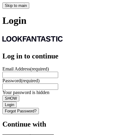
Skip to main
Login
Log in to continue
Email Address
(required)
Password
(required)
Your password is hidden
SHOW
Login
Forgot Password?
Continue with