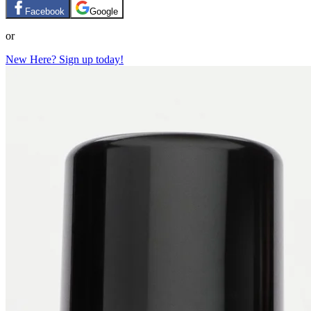
Facebook
Google
or
New Here? Sign up today!