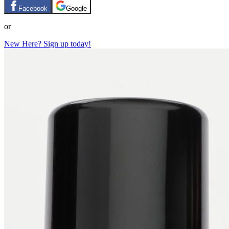
Facebook
Google
or
New Here? Sign up today!