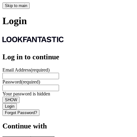
Skip to main
Login
Log in to continue
Email Address
(required)
Password
(required)
Your password is hidden
SHOW
Login
Forgot Password?
Continue with