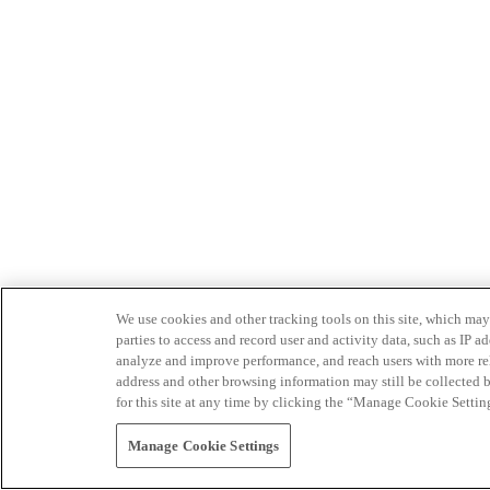
We use cookies and other tracking tools on this site, which may 
parties to access and record user and activity data, such as IP
analyze and improve performance, and reach users with more relev
address and other browsing information may still be collected b
for this site at any time by clicking the “Manage Cookie Settin
Manage Cookie Settings