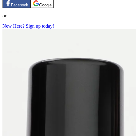
Facebook
Google
or
New Here? Sign up today!