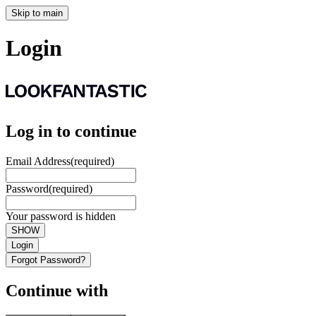
Skip to main
Login
Log in to continue
Email Address
(required)
Password
(required)
Your password is hidden
SHOW
Login
Forgot Password?
Continue with