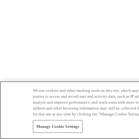
We use cookies and other tracking tools on this site, which may 
parties to access and record user and activity data, such as IP
analyze and improve performance, and reach users with more relev
address and other browsing information may still be collected b
for this site at any time by clicking the “Manage Cookie Settin
Manage Cookie Settings