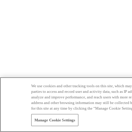
We use cookies and other tracking tools on this site, which may 
parties to access and record user and activity data, such as IP
analyze and improve performance, and reach users with more relev
address and other browsing information may still be collected b
for this site at any time by clicking the “Manage Cookie Settin
Manage Cookie Settings