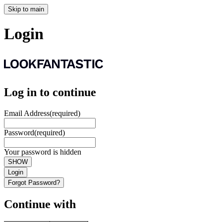
Skip to main
Login
Log in to continue
Email Address
(required)
Password
(required)
Your password is hidden
SHOW
Login
Forgot Password?
Continue with