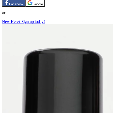
Facebook
Google
or
New Here? Sign up today!