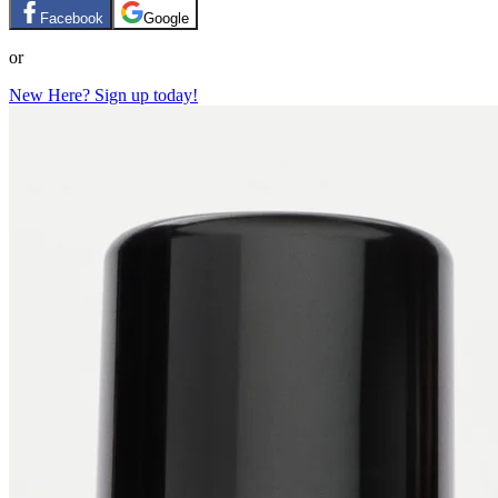
Facebook
Google
or
New Here? Sign up today!