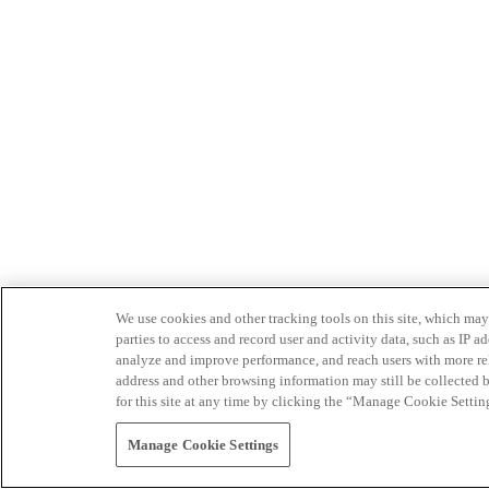
We use cookies and other tracking tools on this site, which may 
parties to access and record user and activity data, such as IP
analyze and improve performance, and reach users with more relev
address and other browsing information may still be collected b
for this site at any time by clicking the “Manage Cookie Settin
Manage Cookie Settings