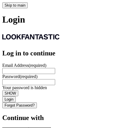
Skip to main
Login
Log in to continue
Email Address
(required)
Password
(required)
Your password is hidden
SHOW
Login
Forgot Password?
Continue with