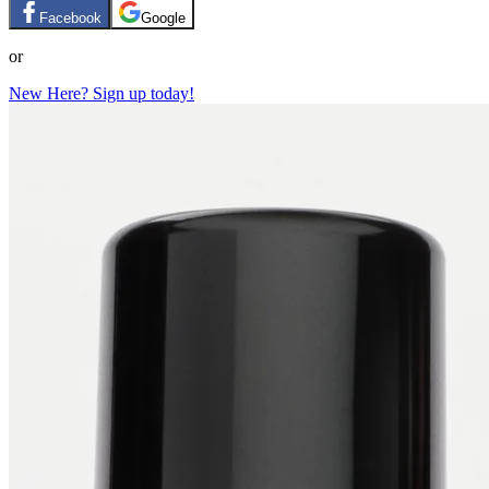
Facebook
Google
or
New Here? Sign up today!