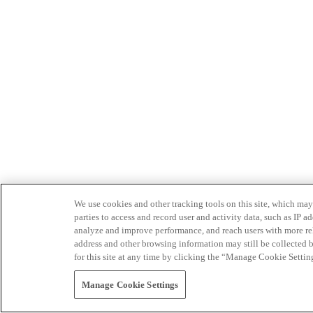
We use cookies and other tracking tools on this site, which may 
parties to access and record user and activity data, such as IP
analyze and improve performance, and reach users with more relev
address and other browsing information may still be collected b
for this site at any time by clicking the “Manage Cookie Settin
Manage Cookie Settings