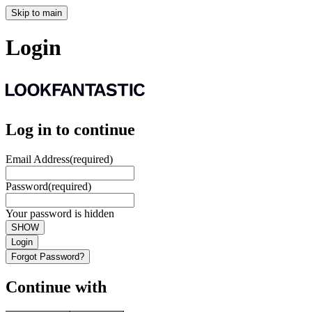
Skip to main
Login
Log in to continue
Email Address
(required)
Password
(required)
Your password is hidden
SHOW
Login
Forgot Password?
Continue with