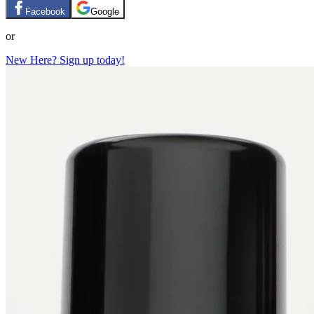
Facebook
Google
or
New Here? Sign up today!