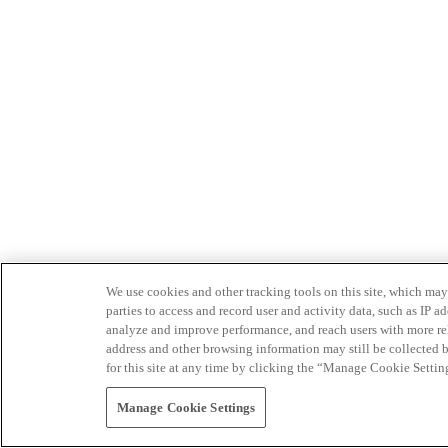
We use cookies and other tracking tools on this site, which may 
parties to access and record user and activity data, such as IP
analyze and improve performance, and reach users with more relev
address and other browsing information may still be collected b
for this site at any time by clicking the “Manage Cookie Settin
Manage Cookie Settings