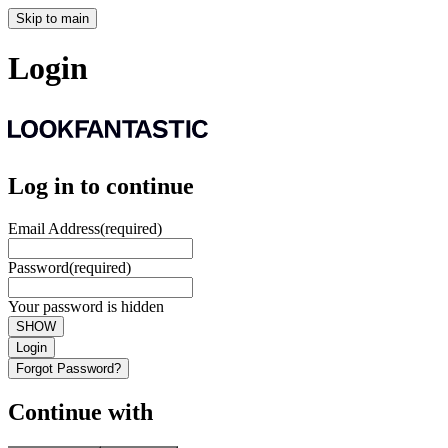
Skip to main
Login
Log in to continue
Email Address
(required)
Password
(required)
Your password is hidden
SHOW
Login
Forgot Password?
Continue with