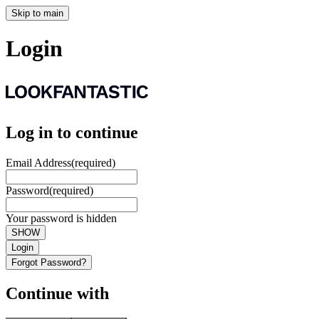
Skip to main
Login
Log in to continue
Email Address
(required)
Password
(required)
Your password is hidden
SHOW
Login
Forgot Password?
Continue with