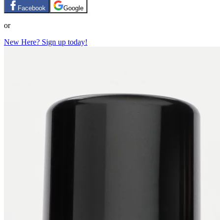
Facebook
Google
or
New Here? Sign up today!