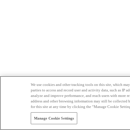
We use cookies and other tracking tools on this site, which may 
parties to access and record user and activity data, such as IP
analyze and improve performance, and reach users with more relev
address and other browsing information may still be collected b
for this site at any time by clicking the “Manage Cookie Settin
Manage Cookie Settings