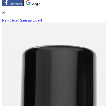
Facebook
Google
or
New Here? Sign up today!