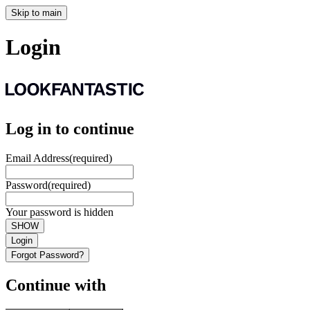
Skip to main
Login
Log in to continue
Email Address
(required)
Password
(required)
Your password is hidden
SHOW
Login
Forgot Password?
Continue with