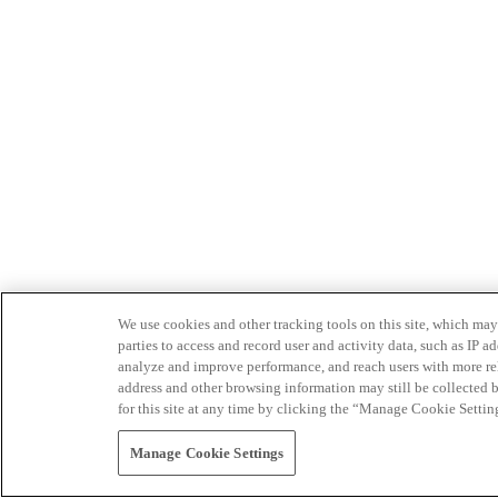
We use cookies and other tracking tools on this site, which may 
parties to access and record user and activity data, such as IP
analyze and improve performance, and reach users with more relev
address and other browsing information may still be collected b
for this site at any time by clicking the “Manage Cookie Settin
Manage Cookie Settings