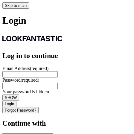
Skip to main
Login
Log in to continue
Email Address
(required)
Password
(required)
Your password is hidden
SHOW
Login
Forgot Password?
Continue with