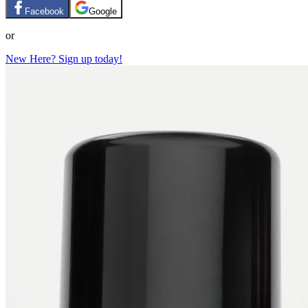
Facebook
Google
or
New Here? Sign up today!