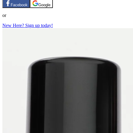
Facebook
Google
or
New Here? Sign up today!