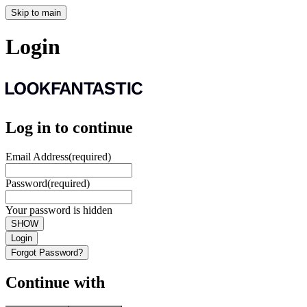
Skip to main
Login
Log in to continue
Email Address
(required)
Password
(required)
Your password is hidden
SHOW
Login
Forgot Password?
Continue with