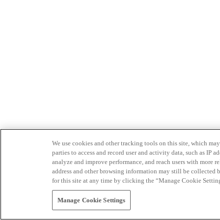
We use cookies and other tracking tools on this site, which may 
parties to access and record user and activity data, such as IP
analyze and improve performance, and reach users with more relev
address and other browsing information may still be collected b
for this site at any time by clicking the “Manage Cookie Settin
Manage Cookie Settings