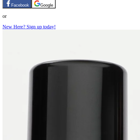
Facebook
Google
or
New Here? Sign up today!