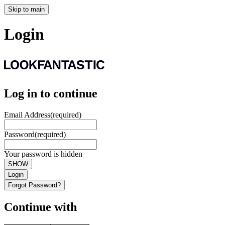
Skip to main
Login
Log in to continue
Email Address
(required)
Password
(required)
Your password is hidden
SHOW
Login
Forgot Password?
Continue with