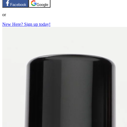
Facebook
Google
or
New Here? Sign up today!