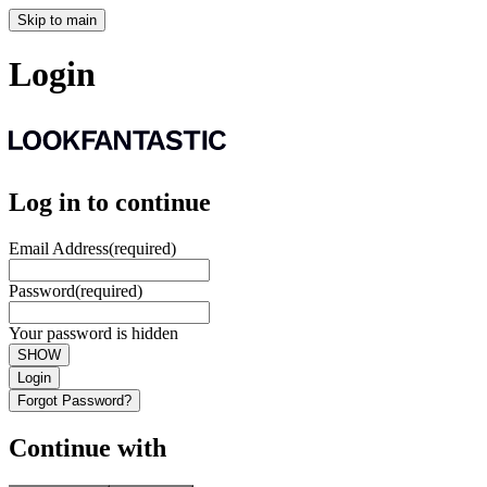
Skip to main
Login
Log in to continue
Email Address
(required)
Password
(required)
Your password is hidden
SHOW
Login
Forgot Password?
Continue with