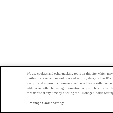
We use cookies and other tracking tools on this site, which may 
parties to access and record user and activity data, such as IP
analyze and improve performance, and reach users with more relev
address and other browsing information may still be collected b
for this site at any time by clicking the “Manage Cookie Settin
Manage Cookie Settings