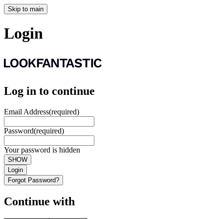
Skip to main
Login
Log in to continue
Email Address
(required)
Password
(required)
Your password is hidden
SHOW
Login
Forgot Password?
Continue with