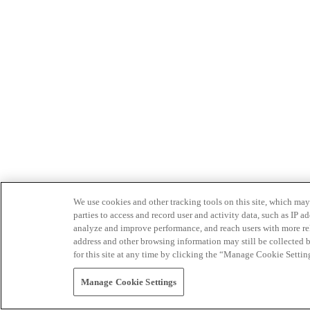
We use cookies and other tracking tools on this site, which may 
parties to access and record user and activity data, such as IP
analyze and improve performance, and reach users with more relev
address and other browsing information may still be collected b
for this site at any time by clicking the “Manage Cookie Settin
Manage Cookie Settings