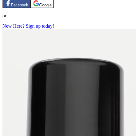
Facebook
Google
or
New Here? Sign up today!