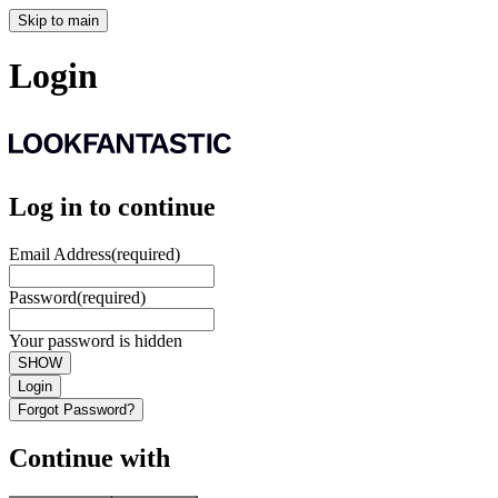
Skip to main
Login
Log in to continue
Email Address
(required)
Password
(required)
Your password is hidden
SHOW
Login
Forgot Password?
Continue with