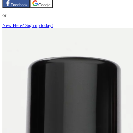
Facebook
Google
or
New Here? Sign up today!