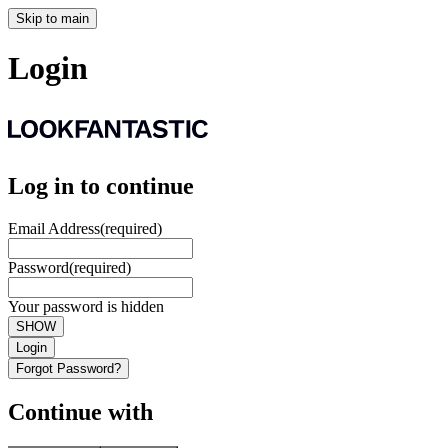
Skip to main
Login
Log in to continue
Email Address
(required)
Password
(required)
Your password is hidden
SHOW
Login
Forgot Password?
Continue with