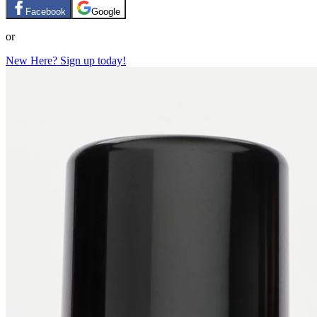
Facebook
Google
or
New Here? Sign up today!