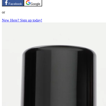
Facebook
Google
or
New Here? Sign up today!