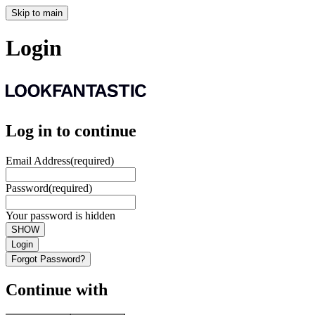
Skip to main
Login
Log in to continue
Email Address
(required)
Password
(required)
Your password is hidden
SHOW
Login
Forgot Password?
Continue with