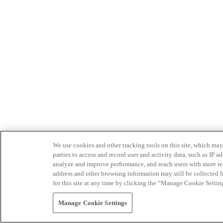
We use cookies and other tracking tools on this site, which may 
parties to access and record user and activity data, such as IP
analyze and improve performance, and reach users with more relev
address and other browsing information may still be collected b
for this site at any time by clicking the “Manage Cookie Settin
Manage Cookie Settings