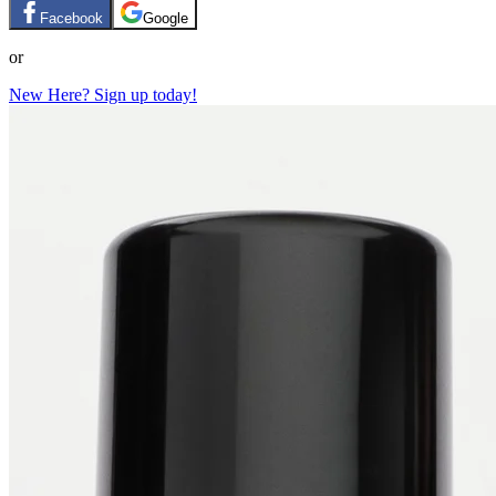
Facebook
Google
or
New Here? Sign up today!