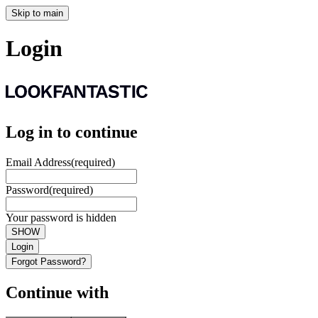
Skip to main
Login
Log in to continue
Email Address
(required)
Password
(required)
Your password is hidden
SHOW
Login
Forgot Password?
Continue with