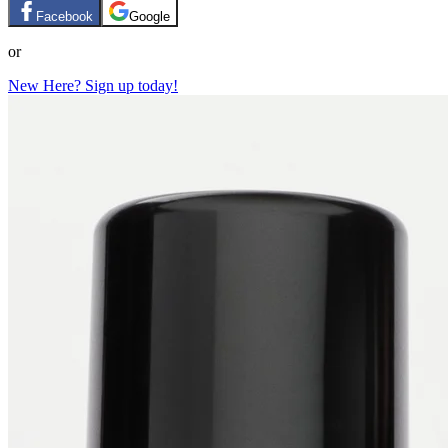
Facebook
Google
or
New Here? Sign up today!