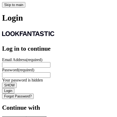
Skip to main
Login
Log in to continue
Email Address
(required)
Password
(required)
Your password is hidden
SHOW
Login
Forgot Password?
Continue with