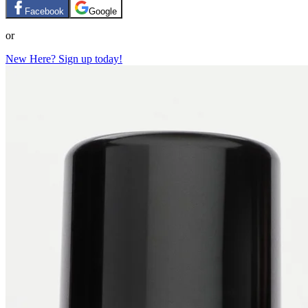
Facebook
Google
or
New Here? Sign up today!