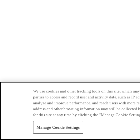
We use cookies and other tracking tools on this site, which may 
parties to access and record user and activity data, such as IP
analyze and improve performance, and reach users with more relev
address and other browsing information may still be collected b
for this site at any time by clicking the “Manage Cookie Settin
Manage Cookie Settings