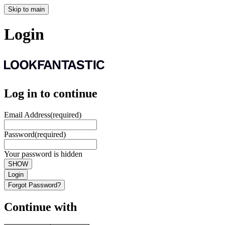
Skip to main
Login
Log in to continue
Email Address
(required)
Password
(required)
Your password is hidden
SHOW
Login
Forgot Password?
Continue with