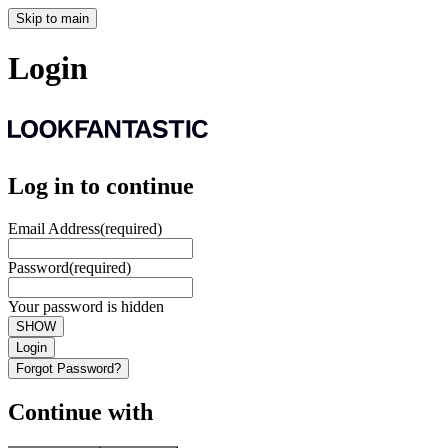
Skip to main
Login
Log in to continue
Email Address
(required)
Password
(required)
Your password is hidden
SHOW
Login
Forgot Password?
Continue with