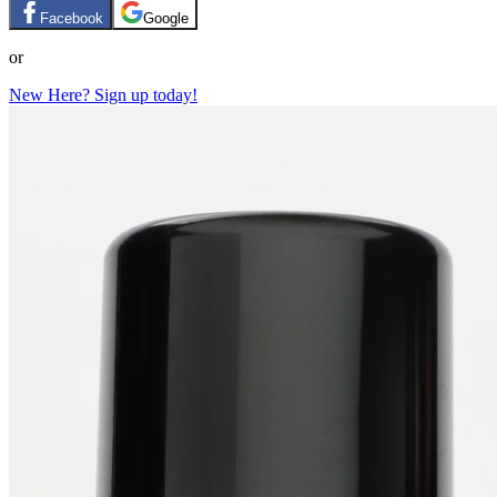
Facebook
Google
or
New Here? Sign up today!