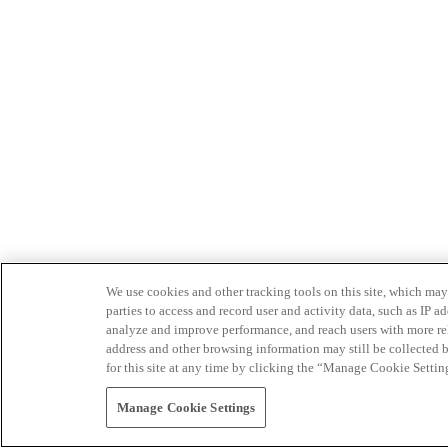
We use cookies and other tracking tools on this site, which may 
parties to access and record user and activity data, such as IP
analyze and improve performance, and reach users with more relev
address and other browsing information may still be collected b
for this site at any time by clicking the “Manage Cookie Settin
Manage Cookie Settings