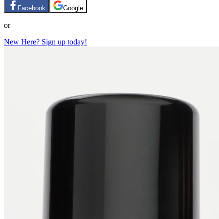
Facebook
Google
or
New Here? Sign up today!