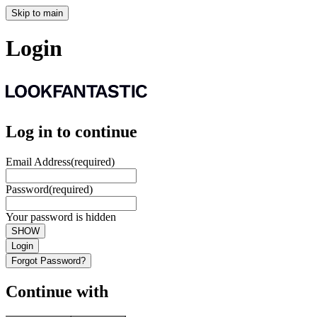
Skip to main
Login
Log in to continue
Email Address
(required)
Password
(required)
Your password is hidden
SHOW
Login
Forgot Password?
Continue with