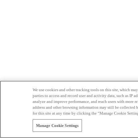
We use cookies and other tracking tools on this site, which may 
parties to access and record user and activity data, such as IP
analyze and improve performance, and reach users with more relev
address and other browsing information may still be collected b
for this site at any time by clicking the “Manage Cookie Settin
Manage Cookie Settings