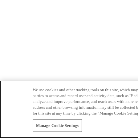
We use cookies and other tracking tools on this site, which may 
parties to access and record user and activity data, such as IP
analyze and improve performance, and reach users with more relev
address and other browsing information may still be collected b
for this site at any time by clicking the “Manage Cookie Settin
Manage Cookie Settings