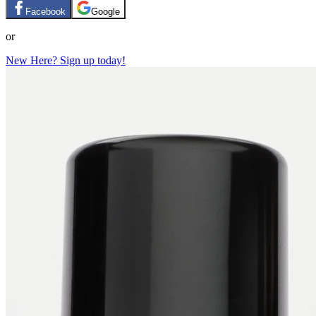
Facebook
Google
or
New Here? Sign up today!