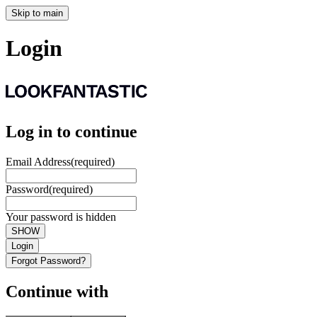
Skip to main
Login
Log in to continue
Email Address
(required)
Password
(required)
Your password is hidden
SHOW
Login
Forgot Password?
Continue with