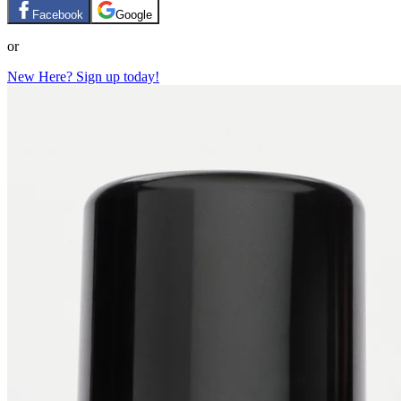
Facebook
Google
or
New Here? Sign up today!