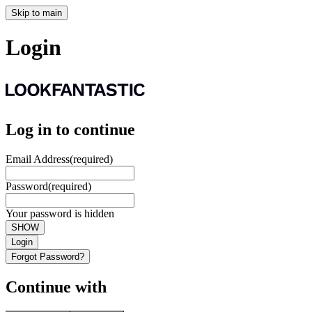
Skip to main
Login
Log in to continue
Email Address
(required)
Password
(required)
Your password is hidden
SHOW
Login
Forgot Password?
Continue with