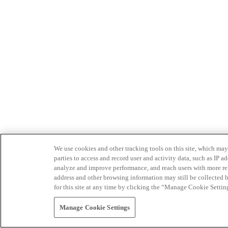
We use cookies and other tracking tools on this site, which may 
parties to access and record user and activity data, such as IP
analyze and improve performance, and reach users with more relev
address and other browsing information may still be collected b
for this site at any time by clicking the “Manage Cookie Settin
Manage Cookie Settings