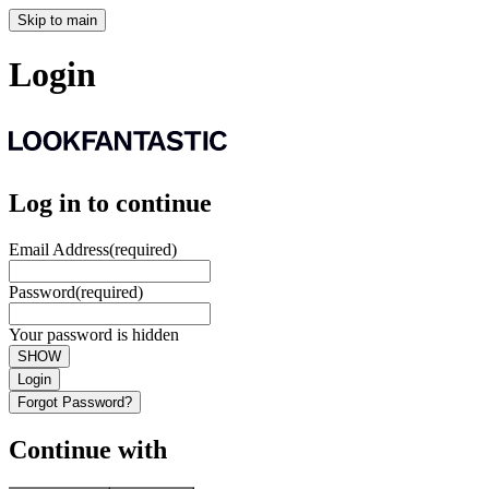
Skip to main
Login
Log in to continue
Email Address
(required)
Password
(required)
Your password is hidden
SHOW
Login
Forgot Password?
Continue with