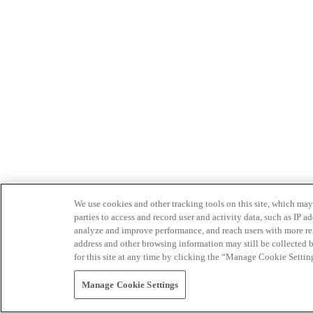
We use cookies and other tracking tools on this site, which may 
parties to access and record user and activity data, such as IP
analyze and improve performance, and reach users with more relev
address and other browsing information may still be collected b
for this site at any time by clicking the “Manage Cookie Settin
Manage Cookie Settings