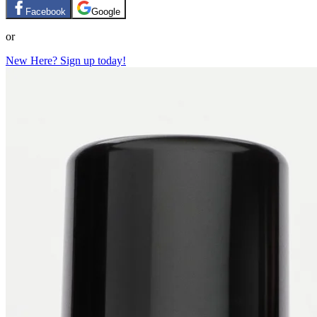
Facebook
Google
or
New Here? Sign up today!