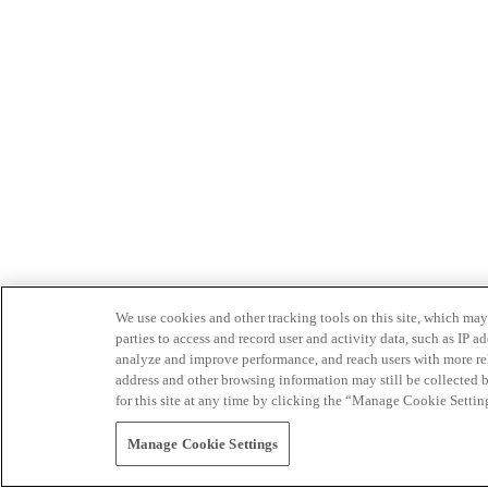
We use cookies and other tracking tools on this site, which may 
parties to access and record user and activity data, such as IP
analyze and improve performance, and reach users with more relev
address and other browsing information may still be collected b
for this site at any time by clicking the “Manage Cookie Settin
Manage Cookie Settings