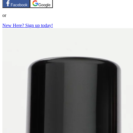
Facebook
Google
or
New Here? Sign up today!