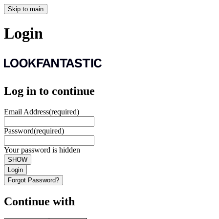
Skip to main
Login
Log in to continue
Email Address
(required)
Password
(required)
Your password is hidden
SHOW
Login
Forgot Password?
Continue with