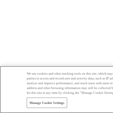
We use cookies and other tracking tools on this site, which may 
parties to access and record user and activity data, such as IP
analyze and improve performance, and reach users with more relev
address and other browsing information may still be collected b
for this site at any time by clicking the “Manage Cookie Settin
Manage Cookie Settings