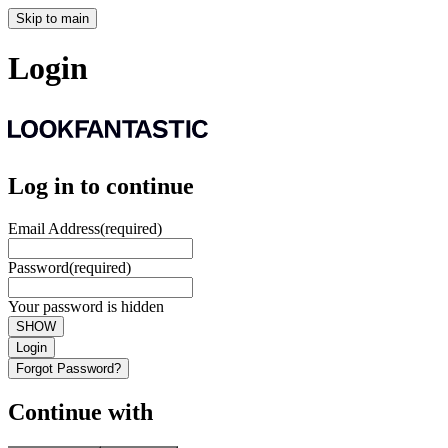
Skip to main
Login
Log in to continue
Email Address
(required)
Password
(required)
Your password is hidden
SHOW
Login
Forgot Password?
Continue with