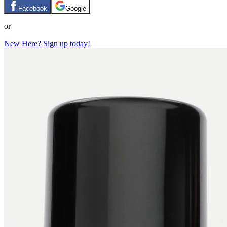
Facebook
Google
or
New Here? Sign up today!