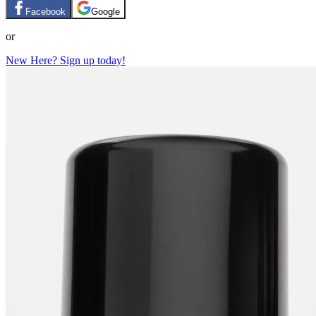
Facebook
Google
or
New Here? Sign up today!