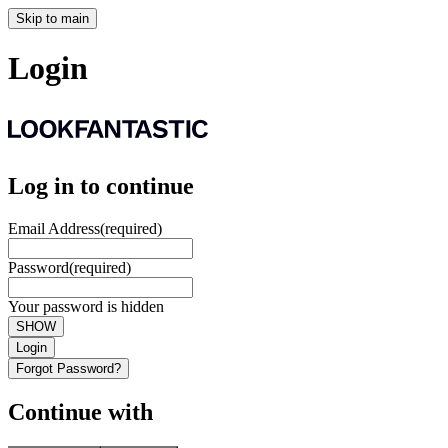
Skip to main
Login
Log in to continue
Email Address
(required)
Password
(required)
Your password is hidden
SHOW
Login
Forgot Password?
Continue with