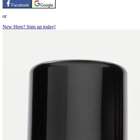
Facebook
Google
or
New Here? Sign up today!