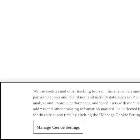
We use cookies and other tracking tools on this site, which may 
parties to access and record user and activity data, such as IP
analyze and improve performance, and reach users with more relev
address and other browsing information may still be collected b
for this site at any time by clicking the “Manage Cookie Settin
Manage Cookie Settings