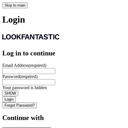
Skip to main
Login
Log in to continue
Email Address
(required)
Password
(required)
Your password is hidden
SHOW
Login
Forgot Password?
Continue with