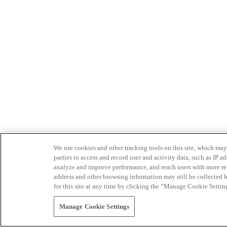
We use cookies and other tracking tools on this site, which may 
parties to access and record user and activity data, such as IP
analyze and improve performance, and reach users with more relev
address and other browsing information may still be collected b
for this site at any time by clicking the “Manage Cookie Settin
Manage Cookie Settings