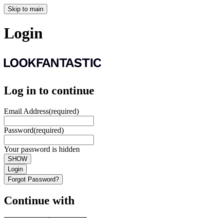
Skip to main
Login
Log in to continue
Email Address
(required)
Password
(required)
Your password is hidden
SHOW
Login
Forgot Password?
Continue with