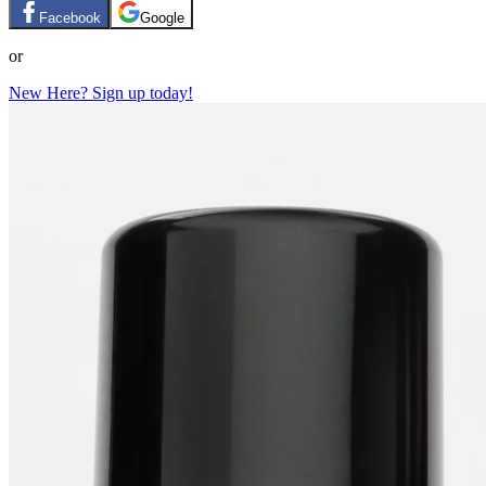
Facebook
Google
or
New Here? Sign up today!