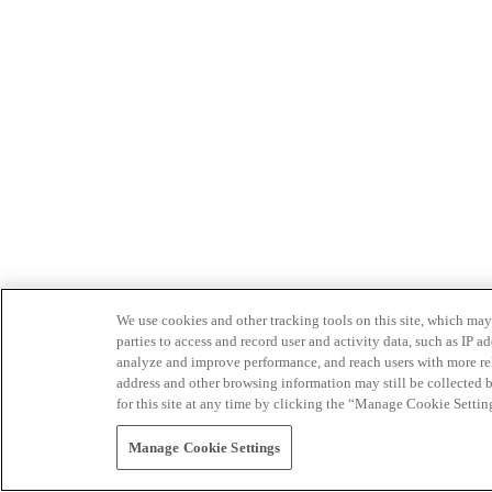
We use cookies and other tracking tools on this site, which may 
parties to access and record user and activity data, such as IP
analyze and improve performance, and reach users with more relev
address and other browsing information may still be collected b
for this site at any time by clicking the “Manage Cookie Settin
Manage Cookie Settings