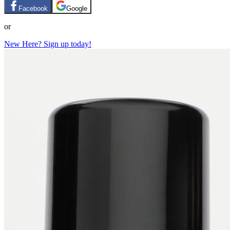
Facebook
Google
or
New Here? Sign up today!