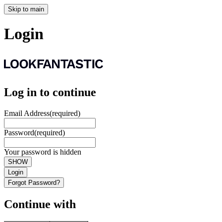
Skip to main
Login
Log in to continue
Email Address
(required)
Password
(required)
Your password is hidden
SHOW
Login
Forgot Password?
Continue with