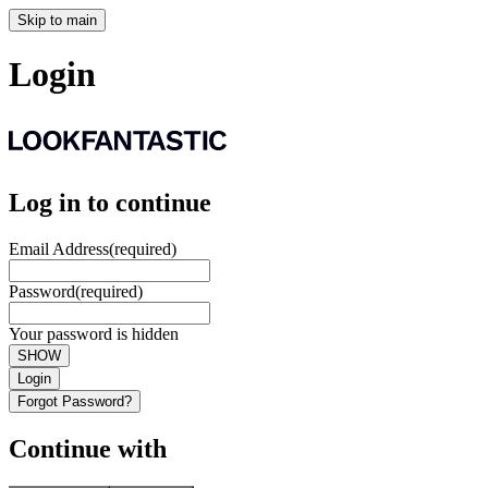
Skip to main
Login
Log in to continue
Email Address
(required)
Password
(required)
Your password is hidden
SHOW
Login
Forgot Password?
Continue with