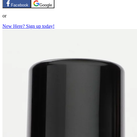
Facebook
Google
or
New Here? Sign up today!