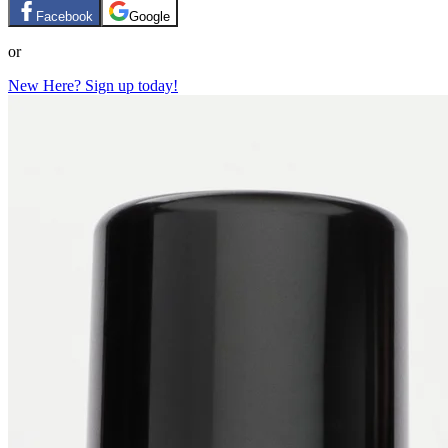
Facebook
Google
or
New Here? Sign up today!