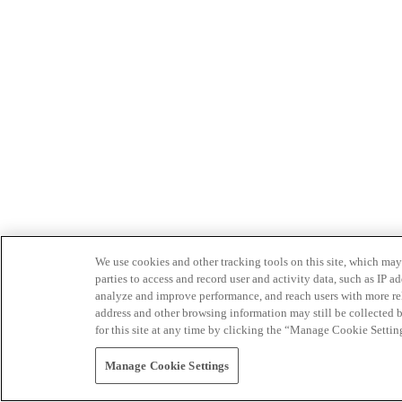
We use cookies and other tracking tools on this site, which may 
parties to access and record user and activity data, such as IP
analyze and improve performance, and reach users with more relev
address and other browsing information may still be collected b
for this site at any time by clicking the “Manage Cookie Settin
Manage Cookie Settings