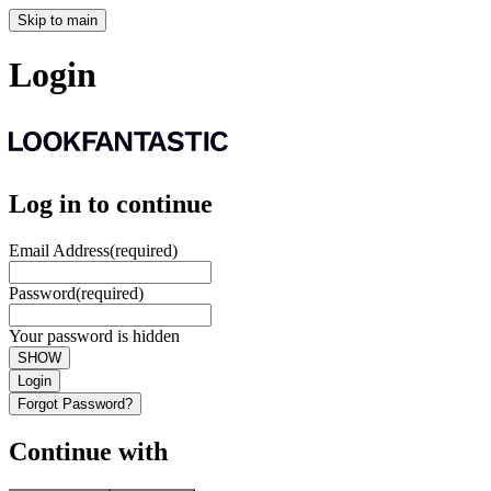
Skip to main
Login
Log in to continue
Email Address
(required)
Password
(required)
Your password is hidden
SHOW
Login
Forgot Password?
Continue with