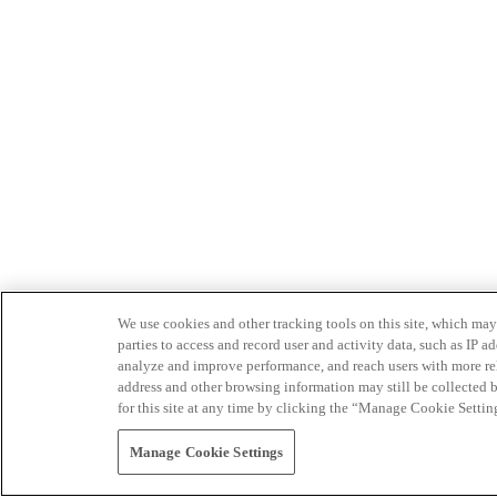
We use cookies and other tracking tools on this site, which may 
parties to access and record user and activity data, such as IP
analyze and improve performance, and reach users with more relev
address and other browsing information may still be collected b
for this site at any time by clicking the “Manage Cookie Settin
Manage Cookie Settings