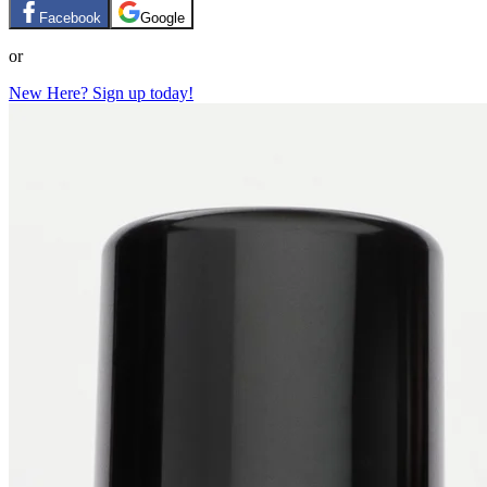
Facebook
Google
or
New Here? Sign up today!