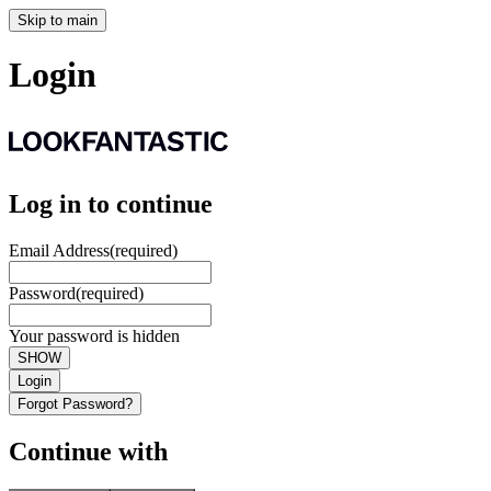
Skip to main
Login
Log in to continue
Email Address
(required)
Password
(required)
Your password is hidden
SHOW
Login
Forgot Password?
Continue with