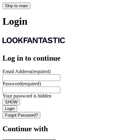
Skip to main
Login
Log in to continue
Email Address
(required)
Password
(required)
Your password is hidden
SHOW
Login
Forgot Password?
Continue with