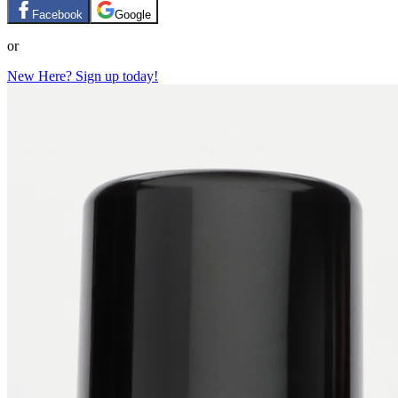
Facebook
Google
or
New Here? Sign up today!