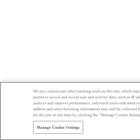
We use cookies and other tracking tools on this site, which may 
parties to access and record user and activity data, such as IP
analyze and improve performance, and reach users with more relev
address and other browsing information may still be collected b
for this site at any time by clicking the “Manage Cookie Settin
Manage Cookie Settings