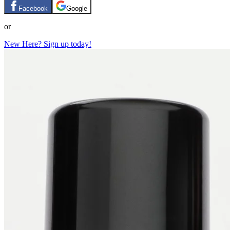
Facebook
Google
or
New Here? Sign up today!