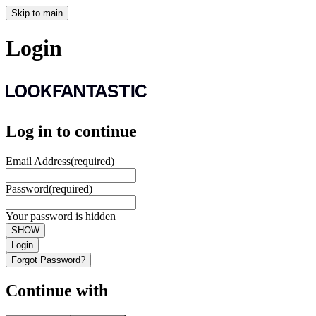
Skip to main
Login
Log in to continue
Email Address
(required)
Password
(required)
Your password is hidden
SHOW
Login
Forgot Password?
Continue with