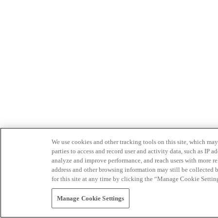
We use cookies and other tracking tools on this site, which may 
parties to access and record user and activity data, such as IP
analyze and improve performance, and reach users with more relev
address and other browsing information may still be collected b
for this site at any time by clicking the “Manage Cookie Settin
Manage Cookie Settings