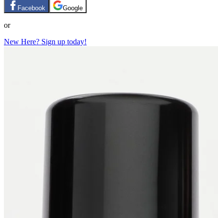
Facebook
Google
or
New Here? Sign up today!