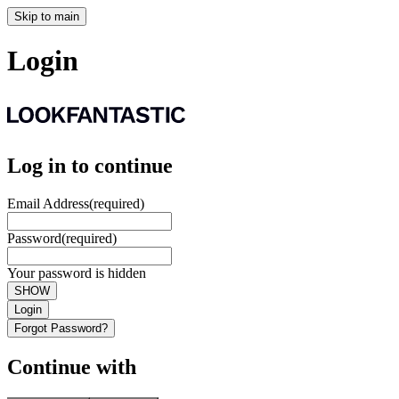
Skip to main
Login
Log in to continue
Email Address
(required)
Password
(required)
Your password is hidden
SHOW
Login
Forgot Password?
Continue with