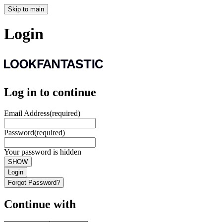
Skip to main
Login
Log in to continue
Email Address
(required)
Password
(required)
Your password is hidden
SHOW
Login
Forgot Password?
Continue with