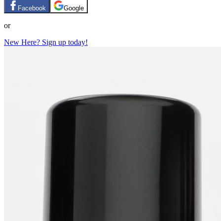
Facebook
Google
or
New Here? Sign up today!