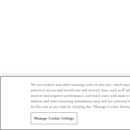
We use cookies and other tracking tools on this site, which may 
parties to access and record user and activity data, such as IP
analyze and improve performance, and reach users with more relev
address and other browsing information may still be collected b
for this site at any time by clicking the “Manage Cookie Settin
Manage Cookie Settings