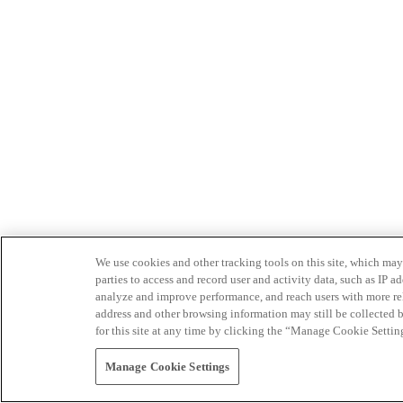
We use cookies and other tracking tools on this site, which may 
parties to access and record user and activity data, such as IP
analyze and improve performance, and reach users with more relev
address and other browsing information may still be collected b
for this site at any time by clicking the “Manage Cookie Settin
Manage Cookie Settings