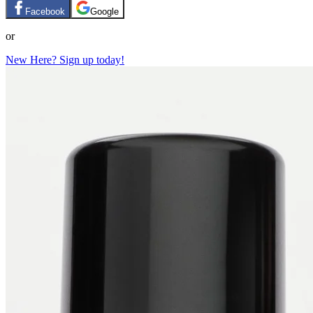
Facebook
Google
or
New Here? Sign up today!