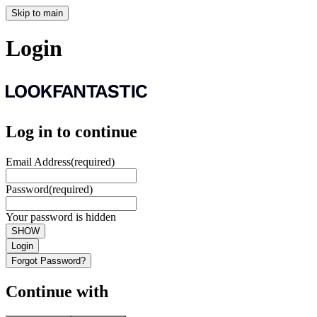
Skip to main
Login
Log in to continue
Email Address
(required)
Password
(required)
Your password is hidden
SHOW
Login
Forgot Password?
Continue with