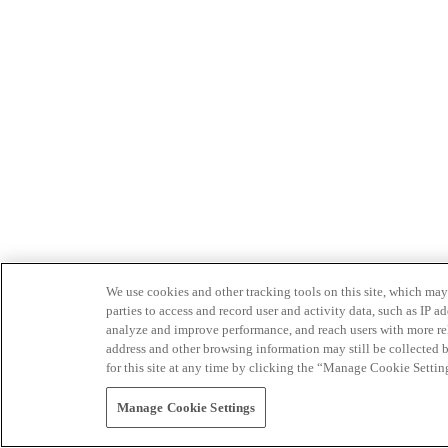
We use cookies and other tracking tools on this site, which may 
parties to access and record user and activity data, such as IP
analyze and improve performance, and reach users with more relev
address and other browsing information may still be collected b
for this site at any time by clicking the “Manage Cookie Settin
Manage Cookie Settings