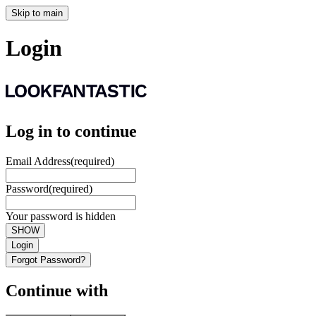
Skip to main
Login
Log in to continue
Email Address
(required)
Password
(required)
Your password is hidden
SHOW
Login
Forgot Password?
Continue with