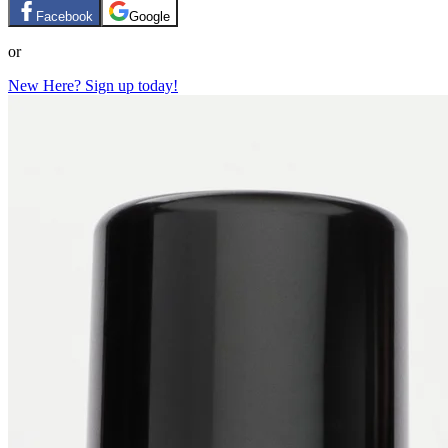
Facebook
Google
or
New Here? Sign up today!