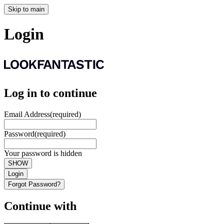
Skip to main
Login
Log in to continue
Email Address
(required)
Password
(required)
Your password is hidden
SHOW
Login
Forgot Password?
Continue with