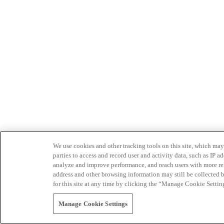
We use cookies and other tracking tools on this site, which may 
parties to access and record user and activity data, such as IP
analyze and improve performance, and reach users with more relev
address and other browsing information may still be collected b
for this site at any time by clicking the “Manage Cookie Settin
Manage Cookie Settings