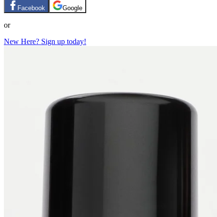
Facebook
Google
or
New Here? Sign up today!