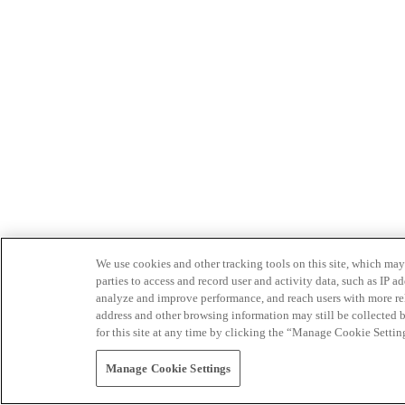
We use cookies and other tracking tools on this site, which may 
parties to access and record user and activity data, such as IP
analyze and improve performance, and reach users with more relev
address and other browsing information may still be collected b
for this site at any time by clicking the “Manage Cookie Settin
Manage Cookie Settings