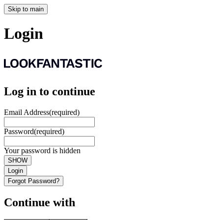
Skip to main
Login
Log in to continue
Email Address
(required)
Password
(required)
Your password is hidden
SHOW
Login
Forgot Password?
Continue with