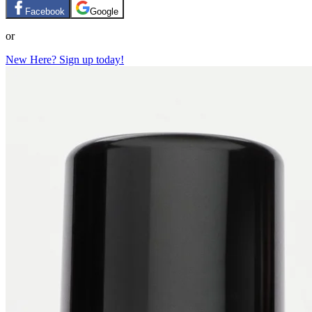
Facebook
Google
or
New Here? Sign up today!