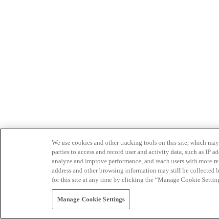
We use cookies and other tracking tools on this site, which may 
parties to access and record user and activity data, such as IP
analyze and improve performance, and reach users with more relev
address and other browsing information may still be collected b
for this site at any time by clicking the “Manage Cookie Settin
Manage Cookie Settings