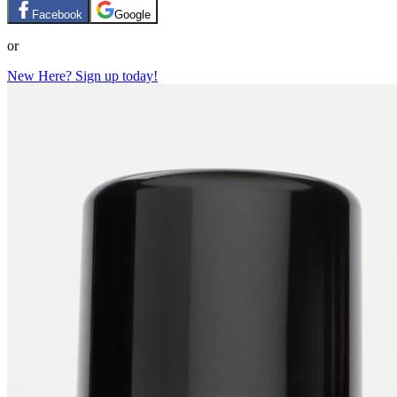
Facebook
Google
or
New Here? Sign up today!