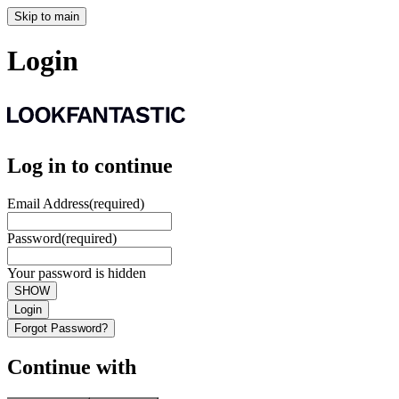
Skip to main
Login
Log in to continue
Email Address
(required)
Password
(required)
Your password is hidden
SHOW
Login
Forgot Password?
Continue with