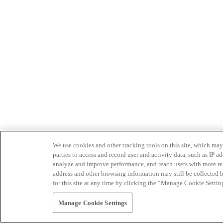
We use cookies and other tracking tools on this site, which may 
parties to access and record user and activity data, such as IP
analyze and improve performance, and reach users with more relev
address and other browsing information may still be collected b
for this site at any time by clicking the “Manage Cookie Settin
Manage Cookie Settings