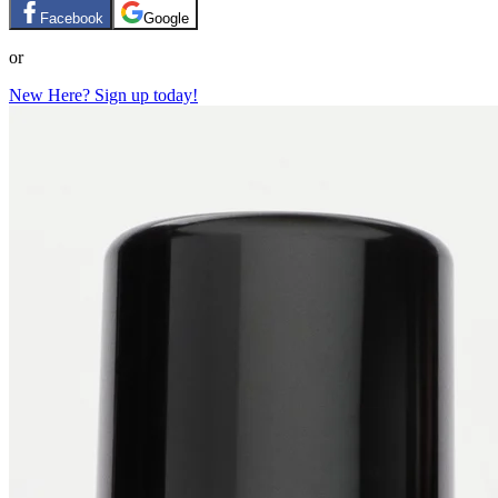
Facebook
Google
or
New Here? Sign up today!