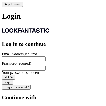
Skip to main
Login
Log in to continue
Email Address
(required)
Password
(required)
Your password is hidden
SHOW
Login
Forgot Password?
Continue with